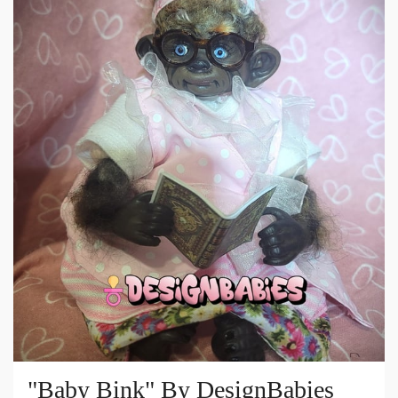
"Baby Bink" By DesignBabies