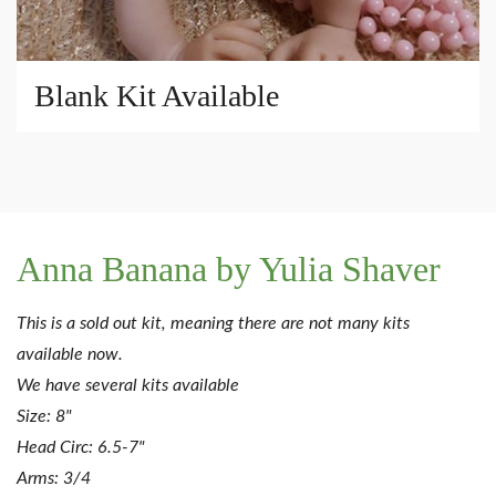
Blank Kit Available
Anna Banana by Yulia Shaver
This is a sold out kit, meaning there are not many kits
available now.
We have several kits available
Size: 8"
Head Circ: 6.5-7"
Arms: 3/4