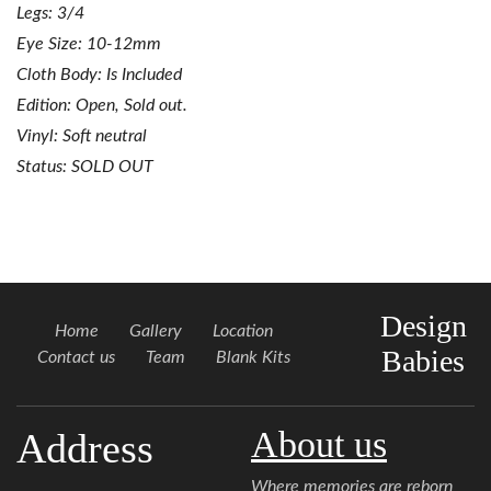
Legs: 3/4
Eye Size: 10-12mm
Cloth Body: Is Included
Edition: Open, Sold out.
Vinyl: Soft neutral
Status: SOLD OUT
Design
Home
Gallery
Location
Babies
Contact us
Team
Blank Kits
About us
Address
Where memories are reborn