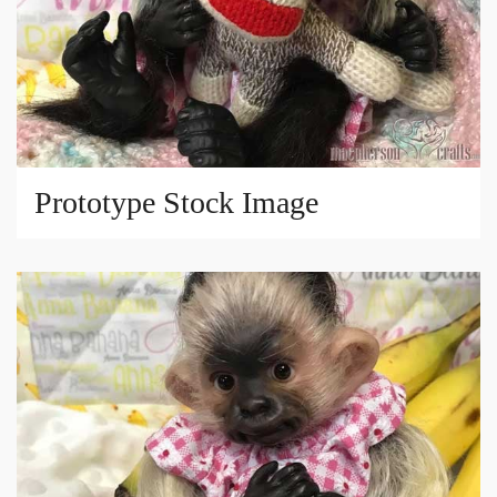
Prototype Stock Image