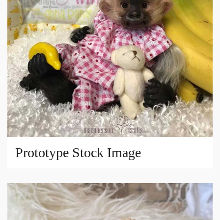
Prototype Stock Image