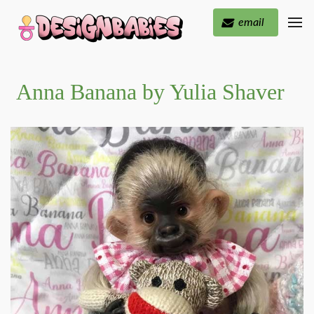
email
Anna Banana by Yulia Shaver