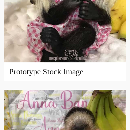
Prototype Stock Image