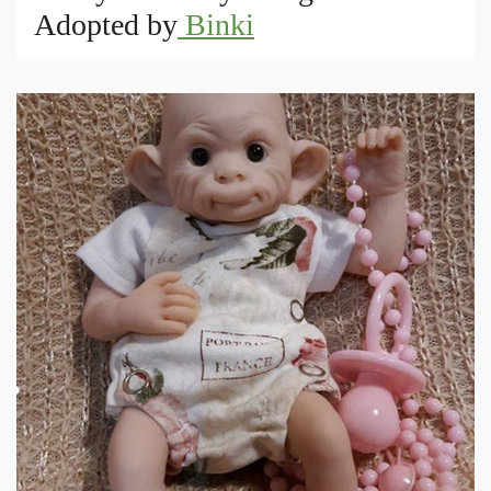
Adopted by
Binki