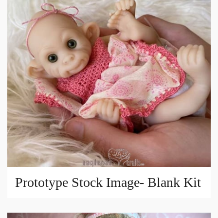
Prototype Stock Image- Blank Kit