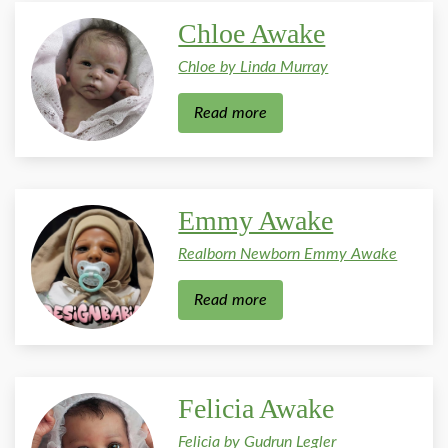
Chloe Awake
Chloe by Linda Murray
Read more
Emmy Awake
Realborn Newborn Emmy Awake
Read more
Felicia Awake
Felicia by Gudrun Legler