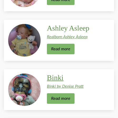
Ashley Asleep
Realborn Ashley Asleep
Read more
Binki
Binki by Denise Pratt
Read more