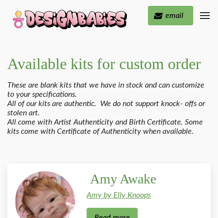
email
Available kits for custom order
These are blank kits that we have in stock and can customize
to your specifications.
All of our kits are authentic. We do not support knock- offs or
stolen art.
All come with Artist Authenticity and Birth Certificate. Some
kits come with Certificate of Authenticity when available.
Amy Awake
Amy by Elly Knoops
Read more