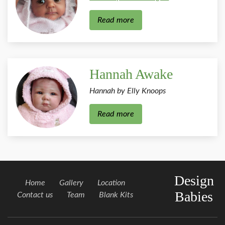
Read more
Hannah Awake
Hannah by Elly Knoops
Read more
Design
Home
Gallery
Location
Babies
Contact us
Team
Blank Kits