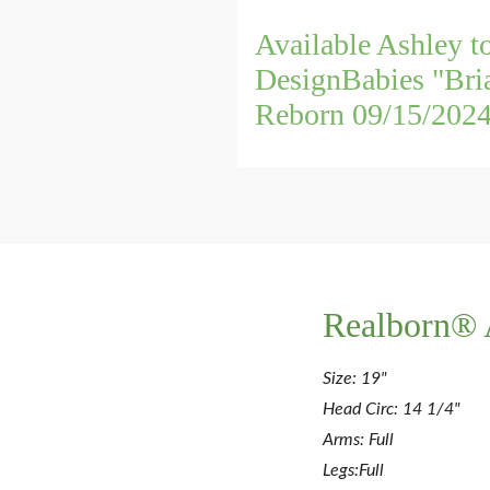
Available Ashley t
DesignBabies "Bri
Reborn 09/15/202
Realborn® 
Size: 19"
Head Circ: 14 1/4"
Arms: Full
Legs:Full