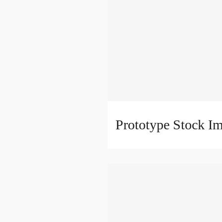
Prototype Stock I