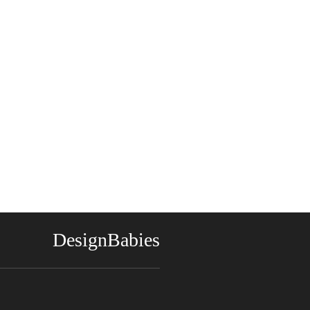
DesignBabies