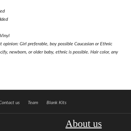
ded
added
 Vinyl
st opinion: Girl preferable, boy possible Caucasian or Ethnic
ify, newborn, or older baby, ethnic is possible. Hair color, any
Contact us
Team
Blank Kits
About us