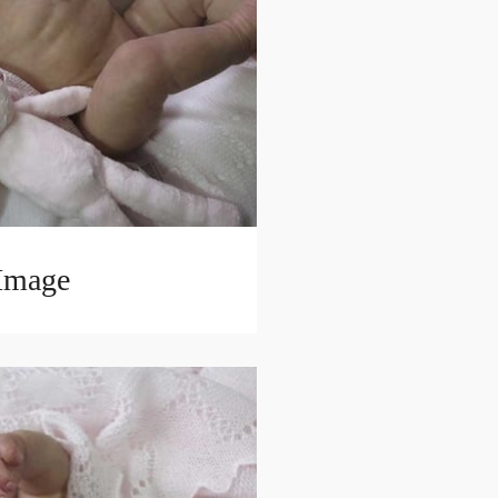
 Image