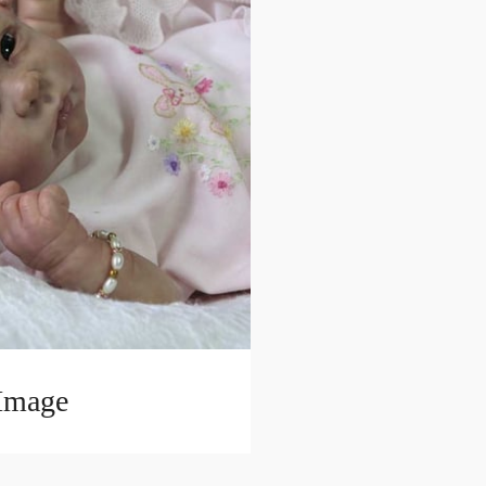
 Image