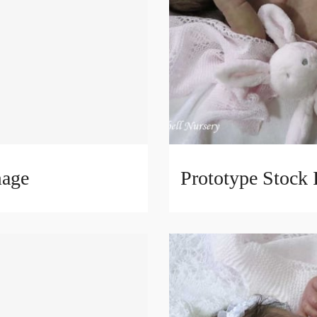
mage
Prototype Stock