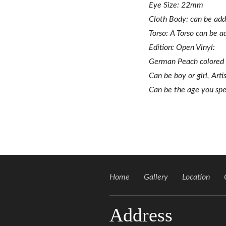
Eye Size: 22mm
Cloth Body: can be ad
Torso: A Torso can be 
Edition: Open Vinyl:
German Peach colored
Can be boy or girl, Arti
Can be the age you spec
Home
Gallery
Location
Address