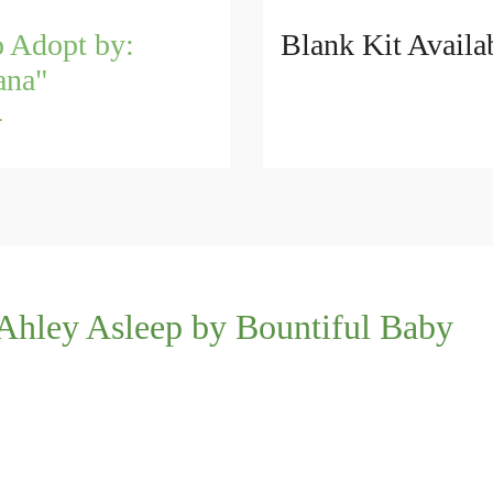
o Adopt by:
Blank Kit Availa
ana"
4
Ahley Asleep by Bountiful Baby