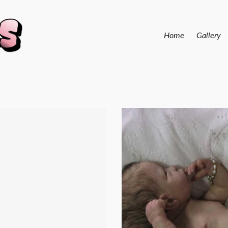
Home
Gallery