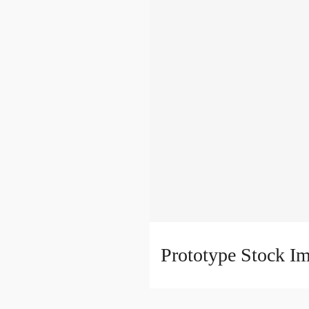
Prototype Stock I