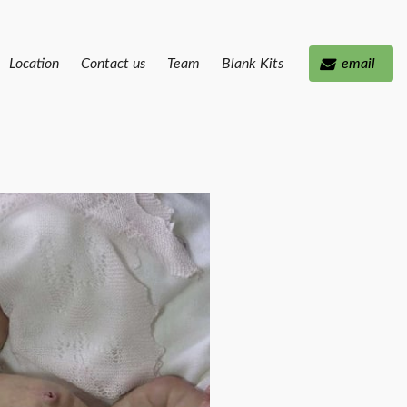
Location
Contact us
Team
Blank Kits
email