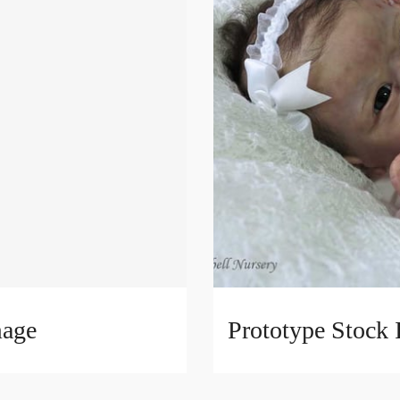
mage
Prototype Stock